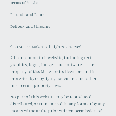
Terms of Service
Refunds and Returns
Delivery and Shipping
© 2024 Liss Makes. All Rights Reserved.
All content on this website, including text,
graphics, logos, images, and software, is the
property of Liss Makes or its licensors and is
protected by copyright, trademark, and other
intellectual property laws.
No part of this website may be reproduced,
distributed, or transmitted in any form or by any
means without the prior written permission of