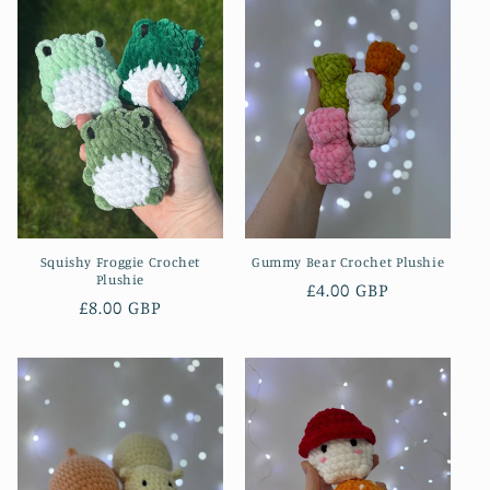
Squishy Froggie Crochet
Gummy Bear Crochet Plushie
Plushie
Regular
£4.00 GBP
Regular
£8.00 GBP
price
price