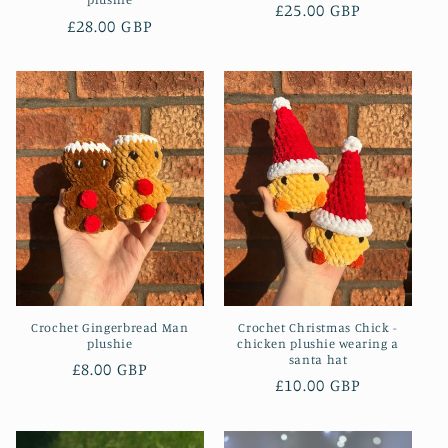
Regular
£25.00 GBP
Regular
£28.00 GBP
price
price
Crochet Gingerbread Man
Crochet Christmas Chick -
plushie
chicken plushie wearing a
santa hat
Regular
£8.00 GBP
Regular
£10.00 GBP
price
price