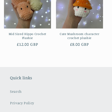
Mid Sized Hippo Crochet
Cute Mushroom character
Plushie
crochet plushie
Regular
£12.00 GBP
Regular
£8.00 GBP
price
price
Quick links
Search
Privacy Policy