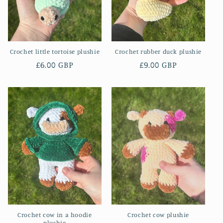
o
n
Crochet little tortoise plushie
Crochet rubber duck plushie
:
Regular
£6.00 GBP
Regular
£9.00 GBP
price
price
Crochet cow in a hoodie
Crochet cow plushie
plushie